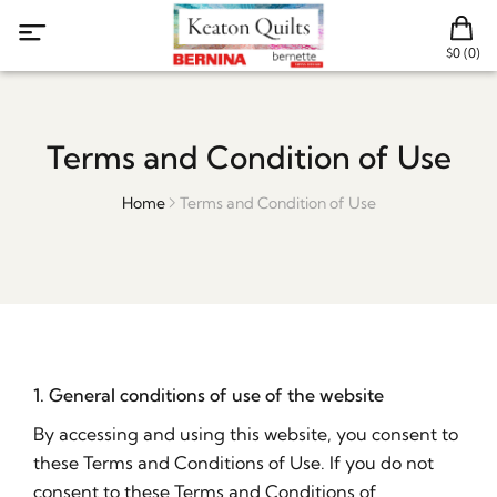
$0 (0)
Terms and Condition of Use
Home
Terms and Condition of Use
1. General conditions of use of the website
By accessing and using this website, you consent to
these Terms and Conditions of Use. If you do not
consent to these Terms and Conditions of