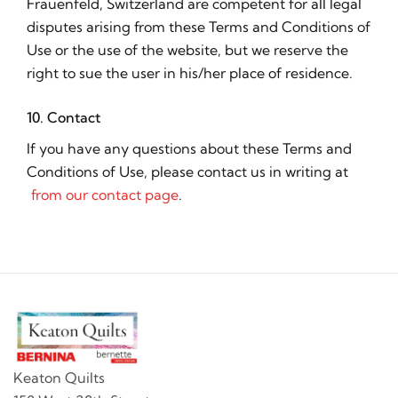
Frauenfeld, Switzerland are competent for all legal
disputes arising from these Terms and Conditions of
Use or the use of the website, but we reserve the
right to sue the user in his/her place of residence.
10. Contact
If you have any questions about these Terms and
Conditions of Use, please contact us in writing at
from our contact page
.
Keaton Quilts