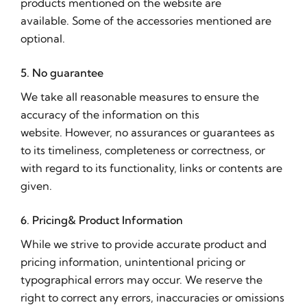
products mentioned on the website are
available. Some of the accessories mentioned are
optional.
5. No guarantee
We take all reasonable measures to ensure the
accuracy of the information on this
website. However, no assurances or guarantees as
to its timeliness, completeness or correctness, or
with regard to its functionality, links or contents are
given.
6. Pricing& Product Information
While we strive to provide accurate product and
pricing information, unintentional pricing or
typographical errors may occur. We reserve the
right to correct any errors, inaccuracies or omissions