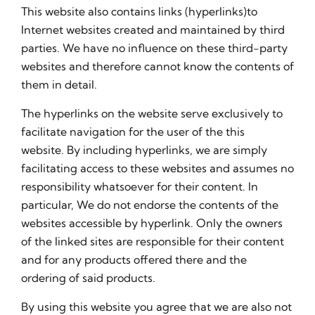
This website also contains links (hyperlinks)to
Internet websites created and maintained by third
parties. We have no influence on these third-party
websites and therefore cannot know the contents of
them in detail.
The hyperlinks on the website serve exclusively to
facilitate navigation for the user of the this
website. By including hyperlinks, we are simply
facilitating access to these websites and assumes no
responsibility whatsoever for their content. In
particular, We do not endorse the contents of the
websites accessible by hyperlink. Only the owners
of the linked sites are responsible for their content
and for any products offered there and the
ordering of said products.
By using this website you agree that we are also not