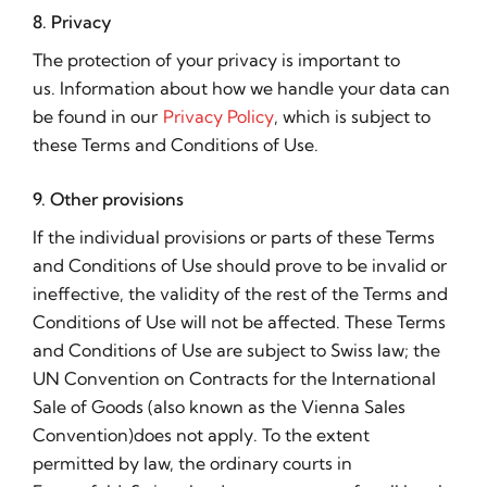
8. Privacy
The protection of your privacy is important to
us. Information about how we handle your data can
be found in our
Privacy Policy
, which is subject to
these Terms and Conditions of Use.
9. Other provisions
If the individual provisions or parts of these Terms
and Conditions of Use should prove to be invalid or
ineffective, the validity of the rest of the Terms and
Conditions of Use will not be affected. These Terms
and Conditions of Use are subject to Swiss law; the
UN Convention on Contracts for the International
Sale of Goods (also known as the Vienna Sales
Convention)does not apply. To the extent
permitted by law, the ordinary courts in