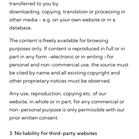
transferred to you by
downloading, copying, translation or processing in
other media - e.g. on your own website or in a
database.
The content is freely available for browsing
purposes only. If content is reproduced in full or in
part in any form –electronic or in writing –for
personal and non-commercial use, the source must
be cited by name and all existing copyright and
other proprietary notices must be observed.
Any use, reproduction, copying etc. of our
website, in whole or in part, for any commercial or
non-personal purpose is only permissible with our
prior written consent.
3. No liability for third-party websites