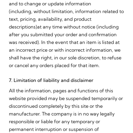
and to change or update information
(including, without limitation, information related to
text, pricing, availability, and product
descriptions)at any time without notice (including
after you submitted your order and confirmation
was received). In the event that an item is listed at
an incorrect price or with incorrect information, we
shall have the right, in our sole discretion, to refuse
or cancel any orders placed for that item.
7. Limitation of liability and disclaimer
All the information, pages and functions of this
website provided may be suspended temporarily or
discontinued completely by this site or the
manufacturer. The company is in no way legally
responsible or liable for any temporary or
permanent interruption or suspension of