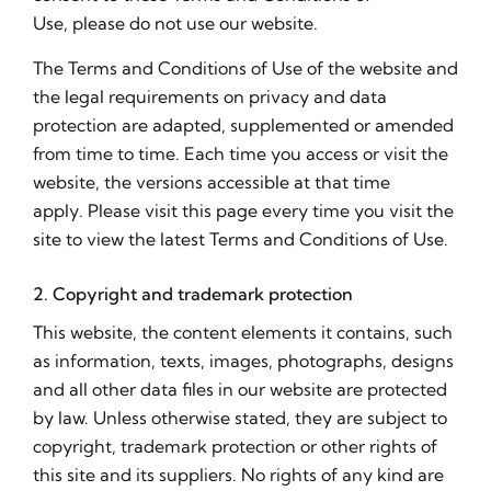
Use, please do not use our website.
The Terms and Conditions of Use of the website and
the legal requirements on privacy and data
protection are adapted, supplemented or amended
from time to time. Each time you access or visit the
website, the versions accessible at that time
apply. Please visit this page every time you visit the
site to view the latest Terms and Conditions of Use.
2. Copyright and trademark protection
This website, the content elements it contains, such
as information, texts, images, photographs, designs
and all other data files in our website are protected
by law. Unless otherwise stated, they are subject to
copyright, trademark protection or other rights of
this site and its suppliers. No rights of any kind are