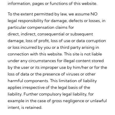
information, pages or functions of this website.
To the extent permitted by law, we assume NO
legal responsibility for damage, defects or losses, in
particular compensation claims for
direct, indirect, consequential or subsequent
damage, loss of profit, loss of use or data corruption
or loss incurred by you or a third party arising in
connection with this website. This site is not liable
under any circumstances for illegal content stored
by the user or its improper use by him/her or for the
loss of data or the presence of viruses or other
harmful components. This limitation of liability
applies irrespective of the legal basis of the
liability. Further compulsory legal liability, for
example in the case of gross negligence or unlawful
intent, is retained.