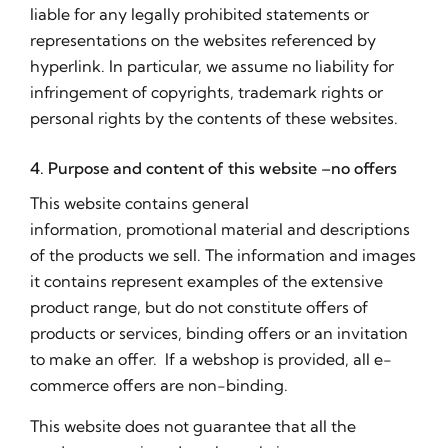
liable for any legally prohibited statements or
representations on the websites referenced by
hyperlink. In particular, we assume no liability for
infringement of copyrights, trademark rights or
personal rights by the contents of these websites.
4. Purpose and content of this website –no offers
This website contains general
information, promotional material and descriptions
of the products we sell. The information and images
it contains represent examples of the extensive
product range, but do not constitute offers of
products or services, binding offers or an invitation
to make an offer. If a webshop is provided, all e-
commerce offers are non-binding.
This website does not guarantee that all the