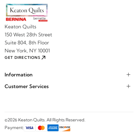
Keaton Quilts
150 West 28th Street
Suite 804, 8th Floor
New York, NY 10001
GET DIRECTIONS
Information
Customer Services
©2026 Keaton Quilts. All Rights Reserved.
Payment: