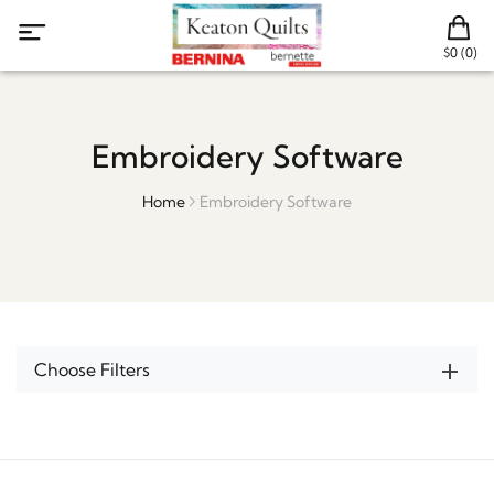
$0 (0)
Embroidery Software
Home
Embroidery Software
Choose Filters