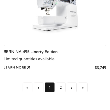
BERNINA 495 Liberty Edition
Limited quantities available
$3,749
LEARN MORE
«
‹
1
2
›
»