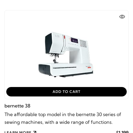
ADD TO CART
bernette 38
The affordable top model in the bernette 30 series of
sewing machines, with a wide range of functions.
$1,199
LEARN MORE