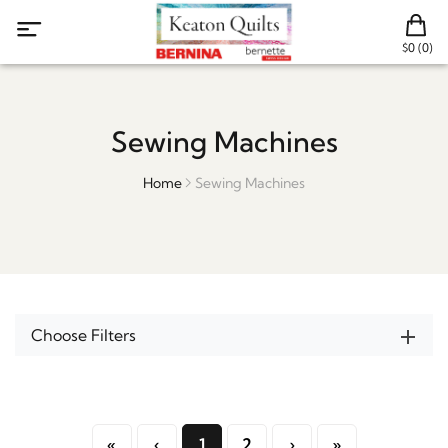
$0 (0)
Sewing Machines
Home
Sewing Machines
Choose Filters
«
‹
1
2
›
»