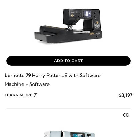
ADD TO CART
bernette 79 Harry Potter LE with Software
Machine + Software
$3,197
LEARN MORE