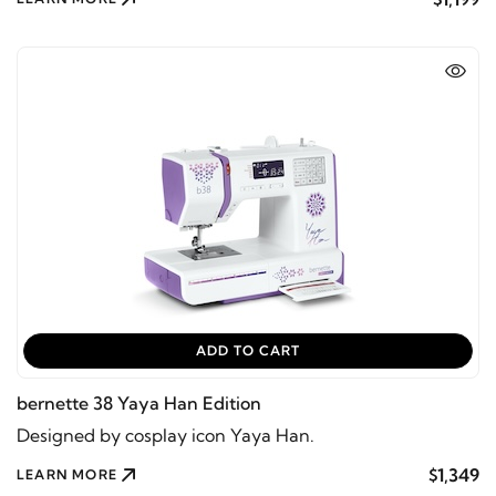
ADD TO CART
bernette 38 Yaya Han Edition
Designed by cosplay icon Yaya Han.
$1,349
LEARN MORE