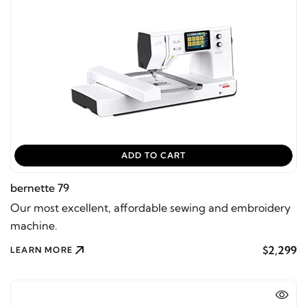
ADD TO CART
bernette 79
Our most excellent, affordable sewing and embroidery
machine.
$2,299
LEARN MORE