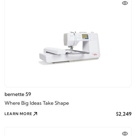
bernette 59
Where Big Ideas Take Shape
$2,249
LEARN MORE