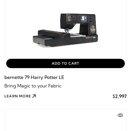
ADD TO CART
bernette 79 Harry Potter LE
Bring Magic to your Fabric
$2,997
LEARN MORE