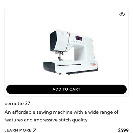
ADD TO CART
bernette 37
An affordable sewing machine with a wide range of
features and impressive stitch quality.
$599
LEARN MORE