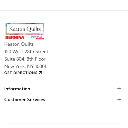
Keaton Quilts
150 West 28th Street
Suite 804, 8th Floor
New York, NY 10001
GET DIRECTIONS
Information
Customer Services