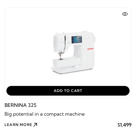
ADD TO CART
BERNINA 325
Big potential in a compact machine
$1,499
LEARN MORE