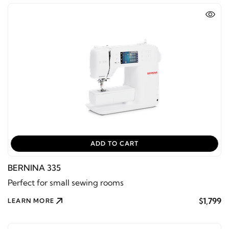
ADD TO CART
BERNINA 335
Perfect for small sewing rooms
$1,799
LEARN MORE