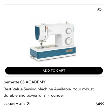
ADD TO CART
bernette 05 ACADEMY
Best Value Sewing Machine Available. Your robust,
durable and powerful all-rounder
$499
LEARN MORE