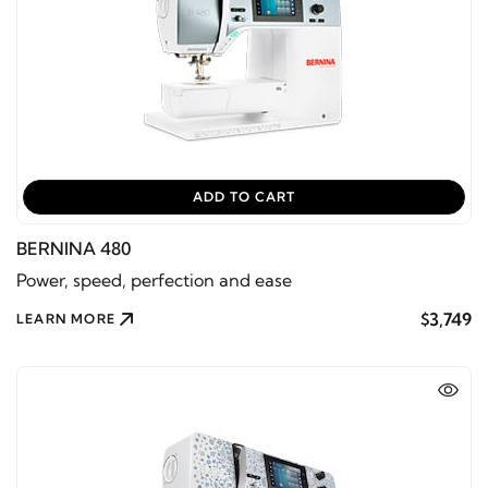
ADD TO CART
BERNINA 480
Power, speed, perfection and ease
$3,749
LEARN MORE