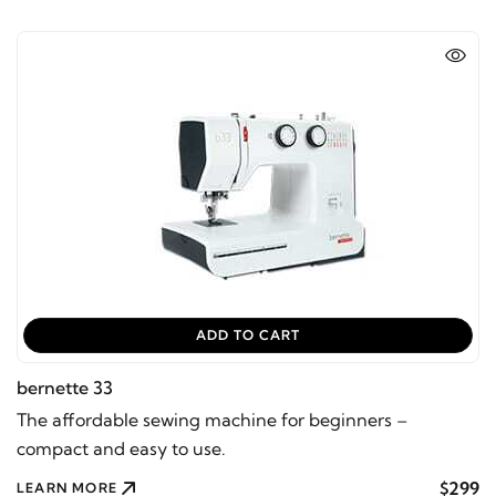
ADD TO CART
bernette 33
The affordable sewing machine for beginners –
compact and easy to use.
$299
LEARN MORE