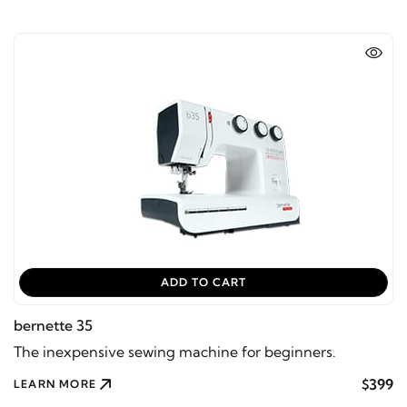
ADD TO CART
bernette 35
The inexpensive sewing machine for beginners.
$399
LEARN MORE