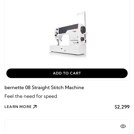
ADD TO CART
bernette 08 Straight Stitch Machine
Feel the need for speed
$2,299
LEARN MORE