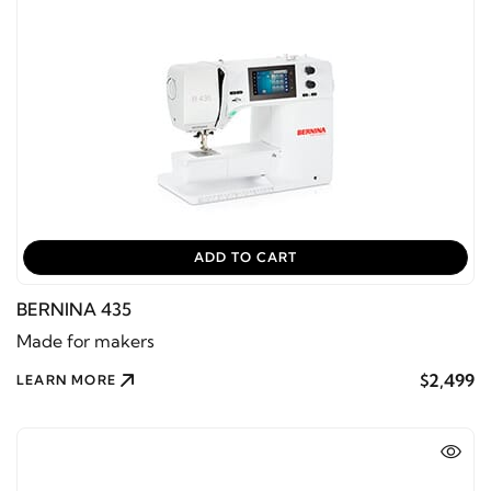
ADD TO CART
BERNINA 435
Made for makers
$2,499
LEARN MORE