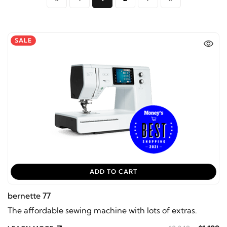
SALE
ADD TO CART
bernette 77
The affordable sewing machine with lots of extras.