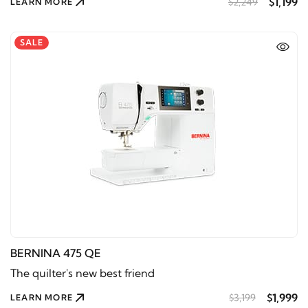
$1,199
$2,249
LEARN MORE
SALE
BERNINA 475 QE
The quilter's new best friend
$1,999
$3,199
LEARN MORE