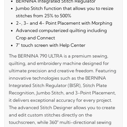
BERNINA Integrated Stitch Regulator
Jumbo Stitch function that allows you to resize
stitches from 25% to 500%
2-, 3- and 4- Point Placement with Morphing
Advanced computerized quilting including
Crop and Connect
7" touch screen with Help Center
The BERNINA 790 ULTRA is a premium sewing,
quilting, and embroidery machine designed for
ultimate precision and creative freedom. Featuring
innovative technologies such as the BERNINA
Integrated Stitch Regulator (BISR), Stitch Plate
Recognition, Jumbo Stitch, and 3-Point Placement,
it delivers exceptional accuracy for every project.
The advanced Stitch Designer allows you to create
and edit custom stitches directly on the
touchscreen, while 360° multi-directional sewing