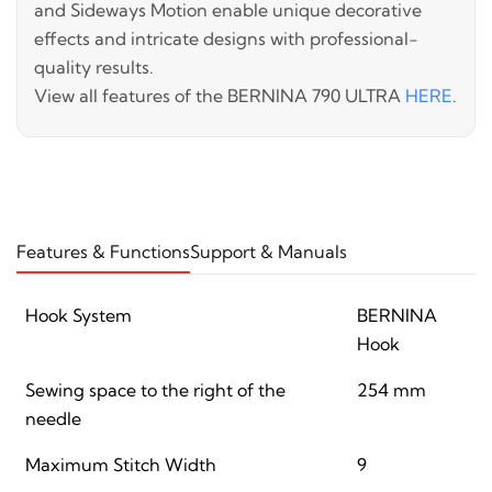
and Sideways Motion enable unique decorative
effects and intricate designs with professional-
quality results.
View all features of the BERNINA 790 ULTRA
HERE
.
Features & Functions
Support & Manuals
Hook System
BERNINA
Hook
Sewing space to the right of the
254 mm
needle
Maximum Stitch Width
9