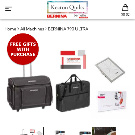
$0 (0)
Home
All Machines
BERNINA 790 ULTRA