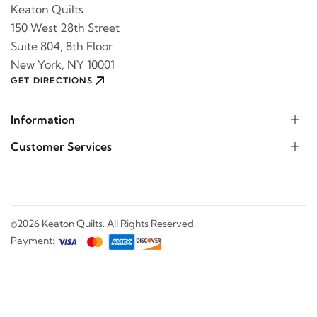
Keaton Quilts
150 West 28th Street
Suite 804, 8th Floor
New York, NY 10001
GET DIRECTIONS
Information
Customer Services
©2026 Keaton Quilts. All Rights Reserved.
Payment: