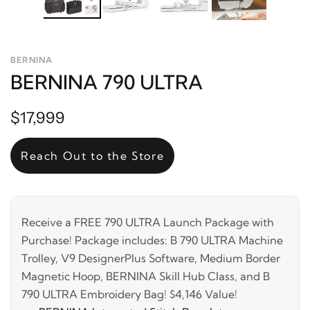
BERNINA
BERNINA 790 ULTRA
$17,999
Reach Out to the Store
Receive a FREE 790 ULTRA Launch Package with
Purchase! Package includes: B 790 ULTRA Machine
Trolley, V9 DesignerPlus Software, Medium Border
Magnetic Hoop, BERNINA Skill Hub Class, and B
790 ULTRA Embroidery Bag! $4,146 Value!