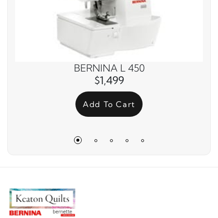
BERNINA L 450
$1,499
Add To Cart