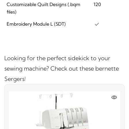
Customizable Quilt Designs (.bqm
120
files)
Embroidery Module L (SDT)
Looking for the perfect sidekick to your
sewing machine? Check out these bernette
Sergers!