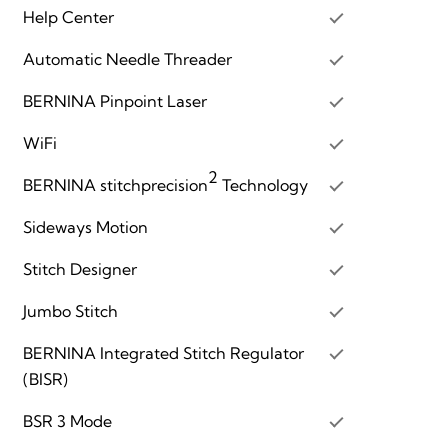
Help Center
Automatic Needle Threader
BERNINA Pinpoint Laser
WiFi
2
BERNINA stitchprecision
Technology
Sideways Motion
Stitch Designer
Jumbo Stitch
BERNINA Integrated Stitch Regulator
(BISR)
BSR 3 Mode